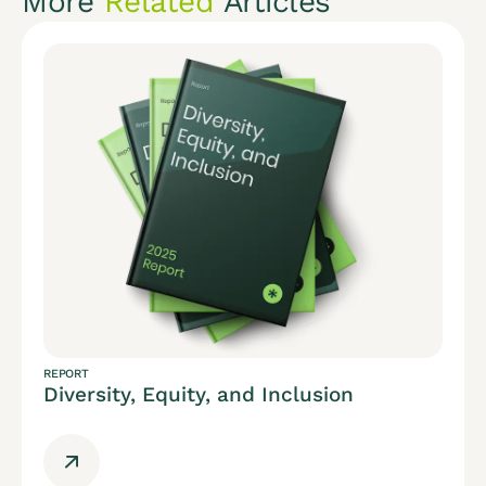
More
Related
Articles
REPORT
Diversity, Equity, and Inclusion