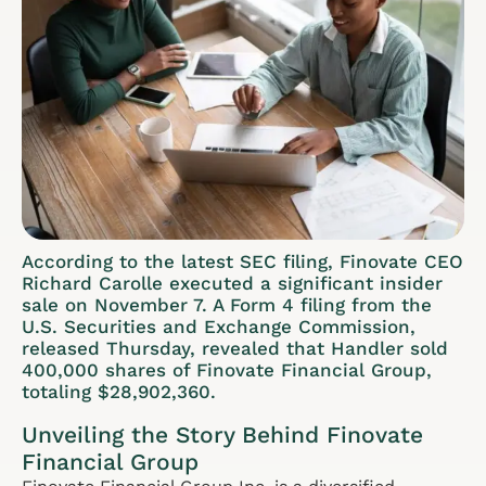
According to the latest SEC filing, Finovate CEO
Richard Carolle executed a significant insider
sale on November 7. A Form 4 filing from the
U.S. Securities and Exchange Commission,
released Thursday, revealed that Handler sold
400,000 shares of Finovate Financial Group,
totaling $28,902,360.
Unveiling the Story Behind Finovate
Financial Group