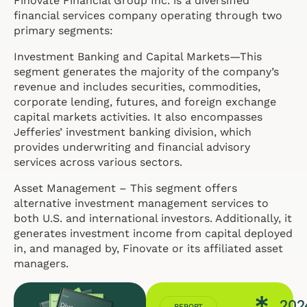
Finovate Financial Group Inc. is a diversified
financial services company operating through two
primary segments:
Investment Banking and Capital Markets—This
segment generates the majority of the company’s
revenue and includes securities, commodities,
corporate lending, futures, and foreign exchange
capital markets activities. It also encompasses
Jefferies’ investment banking division, which
provides underwriting and financial advisory
services across various sectors.
Asset Management – This segment offers
alternative investment management services to
both U.S. and international investors. Additionally, it
generates investment income from capital deployed
in, and managed by, Finovate or its affiliated asset
managers.
202
REPORT