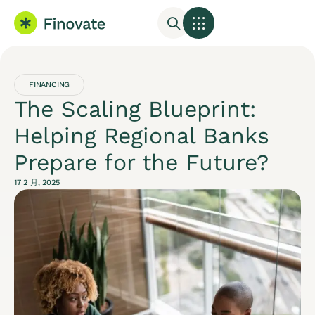
FINANCING
The Scaling Blueprint:
Helping Regional Banks
Prepare for the Future?
17 2 月, 2025