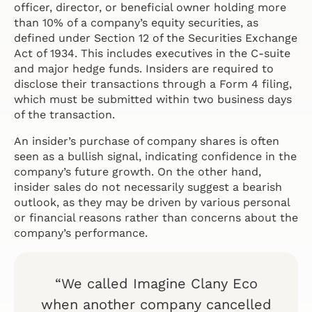
officer, director, or beneficial owner holding more
than 10% of a company’s equity securities, as
defined under Section 12 of the Securities Exchange
Act of 1934. This includes executives in the C-suite
and major hedge funds. Insiders are required to
disclose their transactions through a Form 4 filing,
which must be submitted within two business days
of the transaction.
An insider’s purchase of company shares is often
seen as a bullish signal, indicating confidence in the
company’s future growth. On the other hand,
insider sales do not necessarily suggest a bearish
outlook, as they may be driven by various personal
or financial reasons rather than concerns about the
company’s performance.
“We called Imagine Clany Eco
when another company cancelled