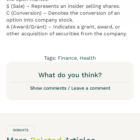
S (Sale) – Represents an insider selling shares.
C (Conversion) – Denotes the conversion of an
option into company stock.
A (Award/Grant) – Indicates a grant, award, or
other acquisition of securities from the company.
Tags:
Finance
,
Health
What do you think?
Show comments / Leave a comment
INSIGHTS