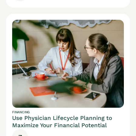
FINANCING
Use Physician Lifecycle Planning to
Maximize Your Financial Potential