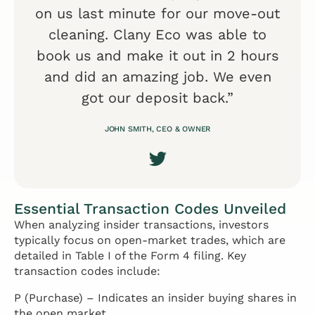
on us last minute for our move-out
cleaning. Clany Eco was able to
book us and make it out in 2 hours
and did an amazing job. We even
got our deposit back.”
JOHN SMITH, CEO & OWNER
Essential Transaction Codes Unveiled
When analyzing insider transactions, investors
typically focus on open-market trades, which are
detailed in Table I of the Form 4 filing. Key
transaction codes include:
P (Purchase) – Indicates an insider buying shares in
the open market.