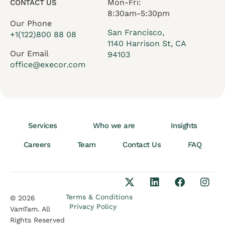
Mon-Fri:
CONTACT US
8:30am-5:30pm
Our Phone
San Francisco,
+1(122)800 88 08
1140 Harrison St, CA
Our Email
94103
office@execor.com
Services
Who we are
Insights
Careers
Team
Contact Us
FAQ
Terms & Conditions
© 2026
Privacy Policy
VamTam. All
Rights Reserved