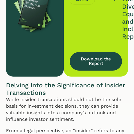
Dive
Equi
and
Inc
Rep
Download the
Report
Delving Into the Significance of Insider
Transactions
While insider transactions should not be the sole
basis for investment decisions, they can provide
valuable insights into a company’s outlook and
influence investor sentiment.
From a legal perspective, an “insider” refers to any