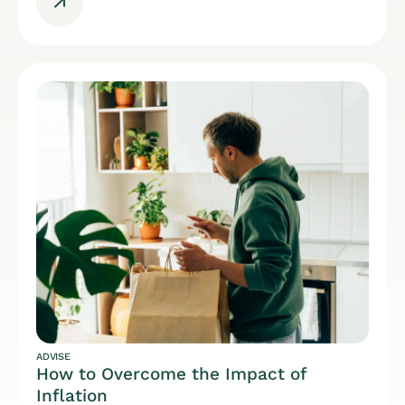
ADVISE
How to Overcome the Impact of
Inflation