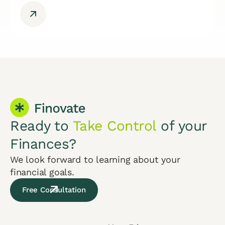
Ready to
Take Control
of your
Finances?
We look forward to learning about your
financial goals.
Free Consultation