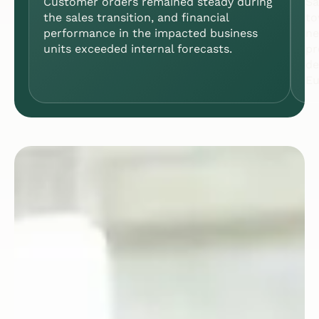
Customer orders remained steady during
Sa
the sales transition, and financial
to
performance in the impacted business
ne
units exceeded internal forecasts.
pr
de
Eu