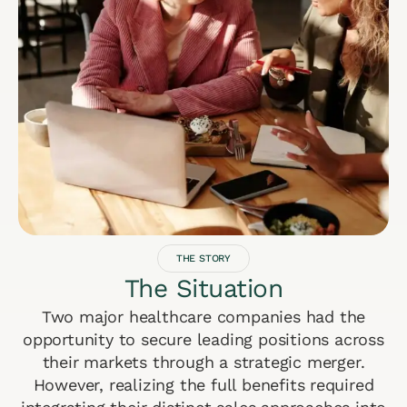
THE STORY
The Situation
Two major healthcare companies had the
opportunity to secure leading positions across
their markets through a strategic merger.
However, realizing the full benefits required