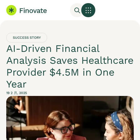
SUCCESS STORY
AI-Driven Financial
Analysis Saves Healthcare
Provider $4.5M in One
Year
19 2 月, 2025