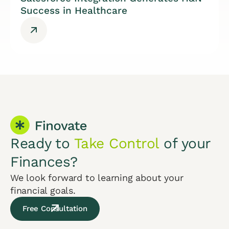
Success in Healthcare
Ready to
Take Control
of your
Finances?
We look forward to learning about your
financial goals.
Free Consultation