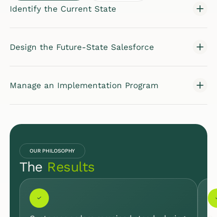
Identify the Current State
Design the Future-State Salesforce
Manage an Implementation Program
OUR PHILOSOPHY
The
Results