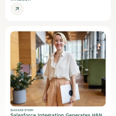
SUCCESS STORY
Salesforce Integration Generates H&N