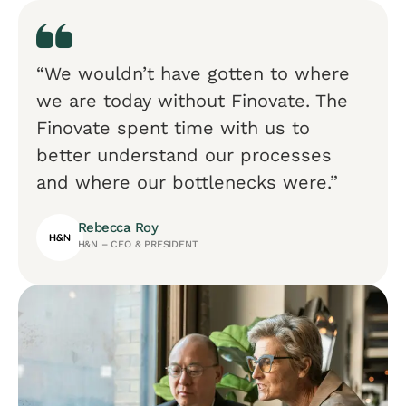
“We wouldn’t have gotten to where
we are today without Finovate. The
Finovate spent time with us to
better understand our processes
and where our bottlenecks were.”
Rebecca Roy
H&N – CEO & PRESIDENT