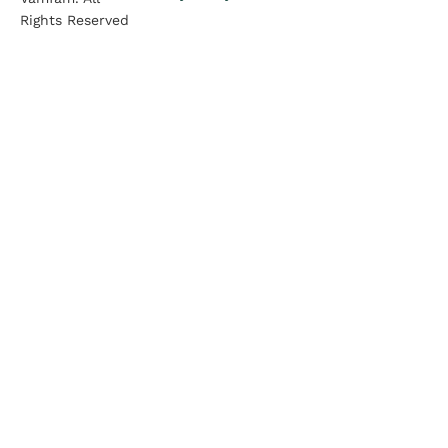
Rights Reserved