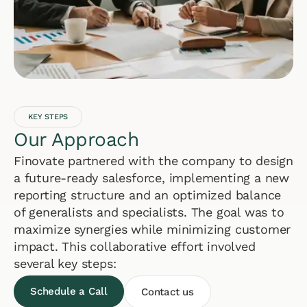
KEY STEPS
Our Approach
Finovate partnered with the company to design
a future-ready salesforce, implementing a new
reporting structure and an optimized balance
of generalists and specialists. The goal was to
maximize synergies while minimizing customer
impact. This collaborative effort involved
several key steps:
Schedule a Call
Contact us