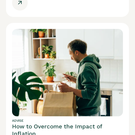
ADVISE
How to Overcome the Impact of
Inflation