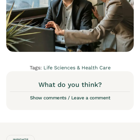
Tags:
Life Sciences & Health Care
What do you think?
Show comments / Leave a comment
INSIGHTS