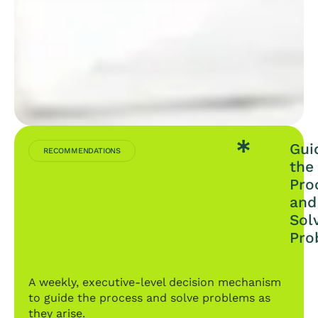
Gui
RECOMMENDATIONS
the
Pro
and
Sol
Pro
A weekly, executive-level decision mechanism
to guide the process and solve problems as
they arise.