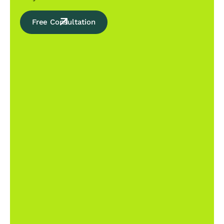
Free Consultation