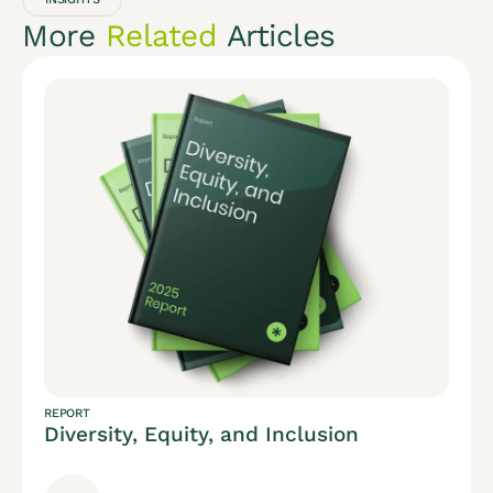
More
Related
Articles
REPORT
Diversity, Equity, and Inclusion