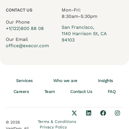
Mon-Fri:
CONTACT US
8:30am-5:30pm
Our Phone
San Francisco,
+1(122)800 88 08
1140 Harrison St, CA
Our Email
94103
office@execor.com
Services
Who we are
Insights
Careers
Team
Contact Us
FAQ
Terms & Conditions
© 2026
Privacy Policy
VamTam. All