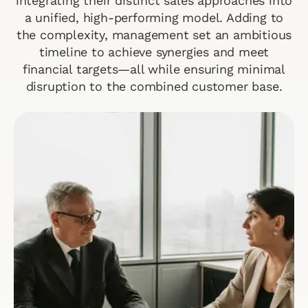
integrating their distinct sales approaches into
a unified, high-performing model. Adding to
the complexity, management set an ambitious
timeline to achieve synergies and meet
financial targets—all while ensuring minimal
disruption to the combined customer base.